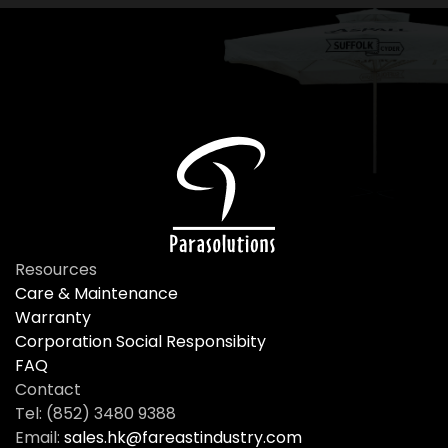
Resources
Care & Maintenance
Warranty
Corporation Social Responsibity
FAQ
Contact
Tel: (852) 3480 9388
Email:
sales.hk@fareastindustry.com