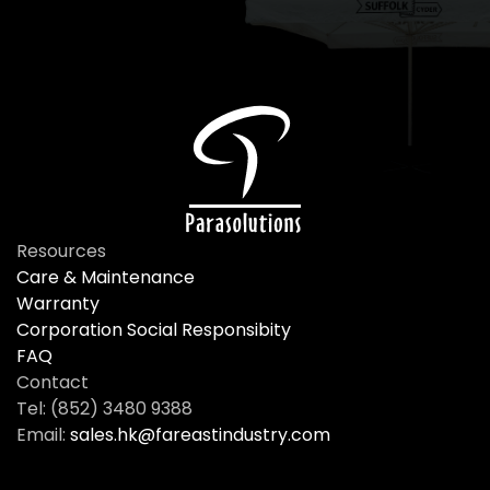
Resources
Care & Maintenance
Warranty
Corporation Social Responsibity
FAQ
Contact
Tel: (852) 3480 9388
Email:
sales.hk@fareastindustry.com