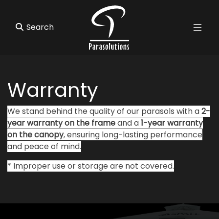
Warranty
We stand behind the quality of our parasols with a
2-
year warranty on the frame
and a
1-year warranty
on the canopy
, ensuring long-lasting performance
and peace of mind.
* Improper use or storage are not covered.