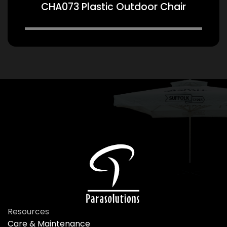
CHA073 Plastic Outdoor Chair
Resources
Care & Maintenance