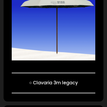
○ Clavaria 3m legacy