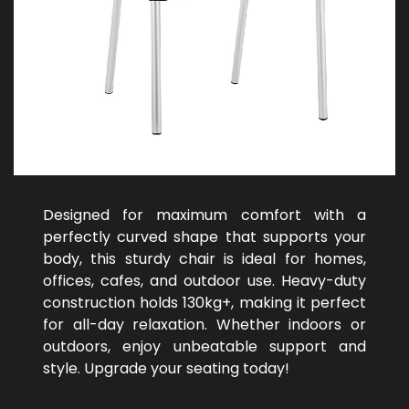
Designed for maximum comfort with a
perfectly curved shape that supports your
body, this sturdy chair is ideal for homes,
offices, cafes, and outdoor use. Heavy-duty
construction holds 130kg+, making it perfect
for all-day relaxation. Whether indoors or
outdoors, enjoy unbeatable support and
style. Upgrade your seating today!