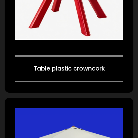
Table plastic crowncork