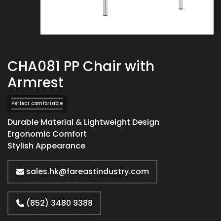
CHA081 PP Chair with
Armrest
Perfect comfortable
Durable Material & Lightweight Design
Ergonomic Comfort
Stylish Appearance
sales.hk@fareastindustry.com
(852) 3480 9388