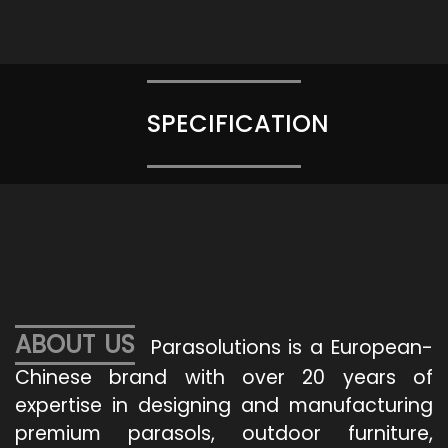
SPECIFICATION
ABOUT US
Parasolutions is a European-
Chinese brand with over 20 years of
expertise in designing and manufacturing
premium parasols, outdoor furniture,