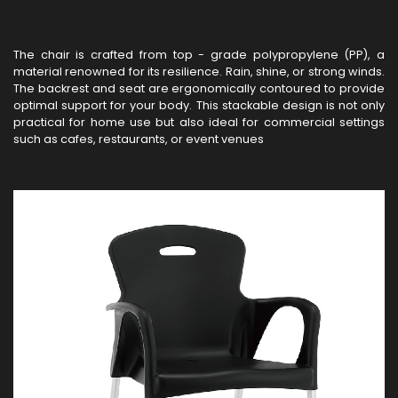
The chair is crafted from top - grade polypropylene (PP), a
material renowned for its resilience. Rain, shine, or strong winds.
The backrest and seat are ergonomically contoured to provide
optimal support for your body. This stackable design is not only
practical for home use but also ideal for commercial settings
such as cafes, restaurants, or event venues