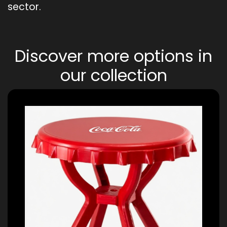
sector.
Discover more options in
our collection