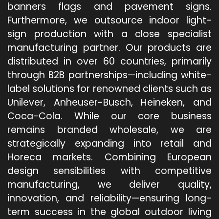
banners flags and pavement signs.
Furthermore, we outsource indoor light-
sign production with a close specialist
manufacturing partner. Our products are
distributed in over 60 countries, primarily
through B2B partnerships—including white-
label solutions for renowned clients such as
Unilever, Anheuser-Busch, Heineken, and
Coca-Cola. While our core business
remains branded wholesale, we are
strategically expanding into retail and
Horeca markets. Combining European
design sensibilities with competitive
manufacturing, we deliver quality,
innovation, and reliability—ensuring long-
term success in the global outdoor living